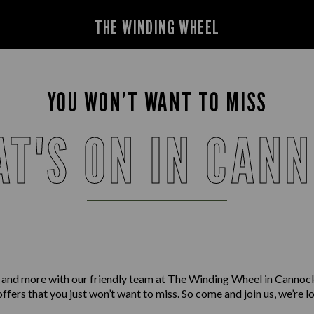
THE WINDING WHEEL
YOU WON’T WANT TO MISS
T'S ON IN CAN
 and more with our friendly team at The Winding Wheel in Cannoc
offers that you just won’t want to miss. So come and join us, we’re 