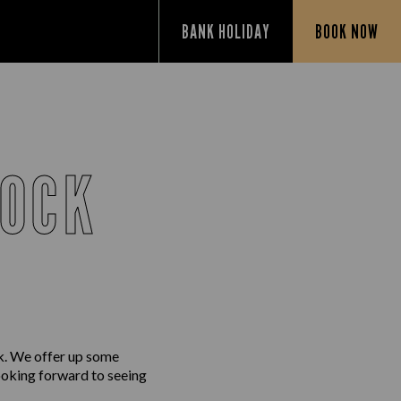
BANK HOLIDAY
BOOK NOW
NOCK
k. We offer up some
looking forward to seeing