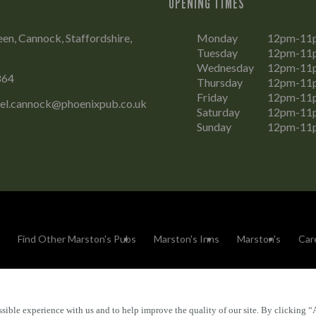
OPENING TIMES
n, Cannock, Staffordshire,
Monday
12pm-11
Tuesday
12pm-11
Wednesday
12pm-11
864
Thursday
12pm-11
Friday
12pm-11
el.cannock@phoenixpub.co.uk
Saturday
12pm-11
Sunday
12pm-11
Find Other Marston's Pubs
Marston's Inns
Marston's
Car
sible experience with us and to help improve the quality of our site. By clicking “