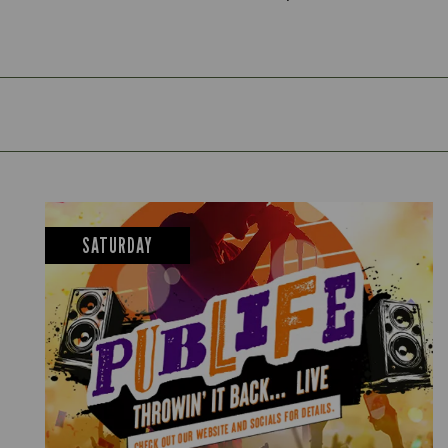
SATURDAY