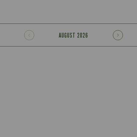
AUGUST
2026