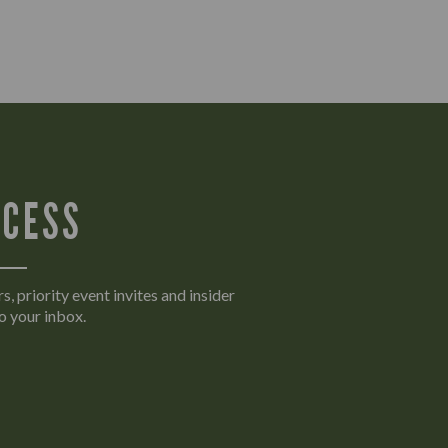
CCESS
s, priority event invites and insider
o your inbox.