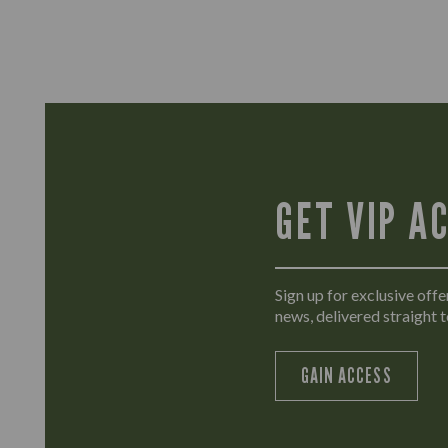
GET VIP A
Sign up for exclusive offer
news, delivered straight t
GAIN ACCESS