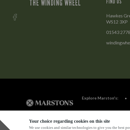
THE WINDING WHEEL
FIND US
Hawkes Gree
WS12 3XP
01543 277
windingwhe
Explore Marston's:
Your choice regarding cookies on this site
We use cookies and similar technologies to give you the best pos