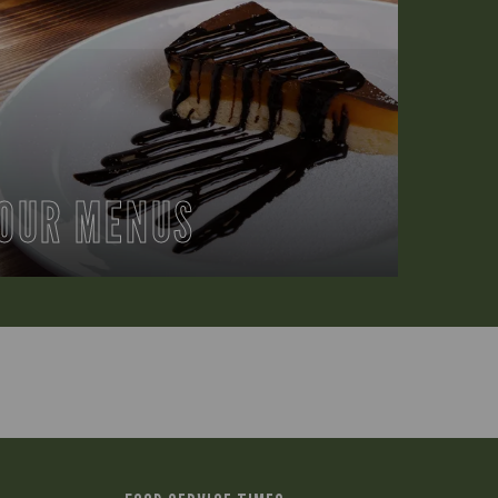
OUR MENUS