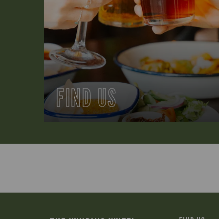
FIND US