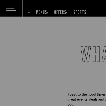
MENUS
OFFERS
SPORTS
WHA
Toast to the good times
great events, deals and 
you.