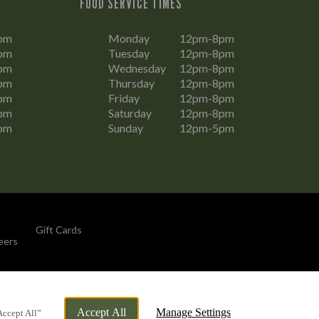
FOOD SERVICE TIMES
pm
Monday
12pm-8pm
pm
Tuesday
12pm-8pm
pm
Wednesday
12pm-8pm
pm
Thursday
12pm-8pm
pm
Friday
12pm-8pm
pm
Saturday
12pm-8pm
pm
Sunday
12pm-5pm
Gift Cards
eers
By Propeller
Accept All
Manage Settings
Accept All”