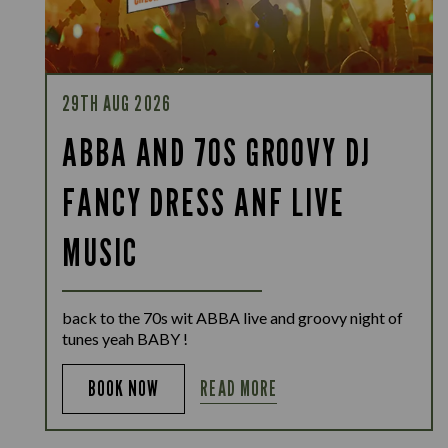
29TH AUG 2026
ABBA AND 70S GROOVY DJ
FANCY DRESS ANF LIVE
MUSIC
back to the 70s wit ABBA live and groovy night of
tunes yeah BABY !
READ MORE
BOOK NOW