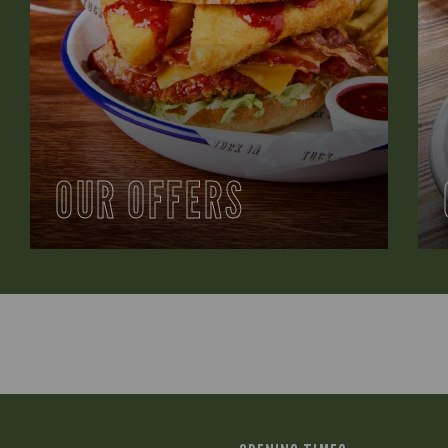
OUR OFFERS