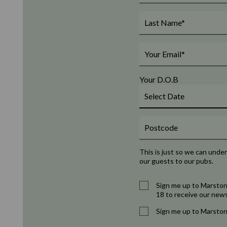
Your D.O.B
This is just so we can unde
our guests to our pubs.
Sign me up to Marston
18 to receive our news
Sign me up to Marston