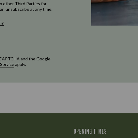
o other Third Parties for
an unsubscribe at any time.
cy
 reCAPTCHA and the Google
 Service
apply.
OPENING TIMES