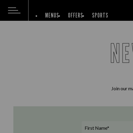
MENUS
OFFERS
SPORTS
NE
Join our ma