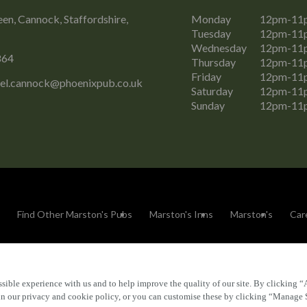
n, Cannock, Staffordshire,
Monday
12pm-11
Tuesday
12pm-11
Wednesday
12pm-11
864
Thursday
12pm-11
Friday
12pm-11
el.cannock@phoenixpub.co.uk
Saturday
12pm-11
Sunday
12pm-11
Find Other Marston's Pubs
Marston's Inns
Marston's
Car
sible experience with us and to help improve the quality of our site. By clicking “
Accessibility
FAQs
 in our privacy and cookie policy, or you can customise these by clicking “Manage 